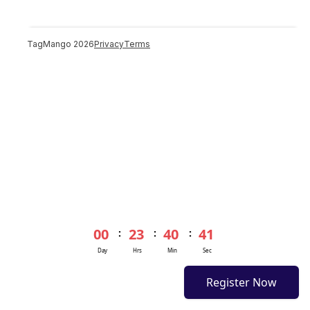
TagMango
2026
Privacy
Terms
00
23
40
41
:
:
:
Day
Hrs
Min
Sec
Register Now