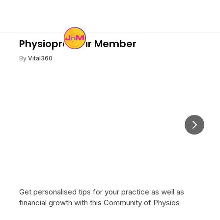
Physiopreneur Member
By
Vital360
Next
Get personalised tips for your practice as well as
financial growth with this Community of Physios